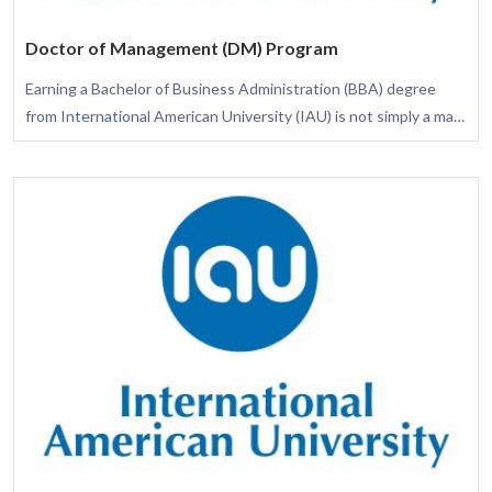
Doctor of Management (DM) Program
Earning a Bachelor of Business Administration (BBA) degree
from International American University (IAU) is not simply a mark
of academic excellence; it is a transformative journey that arms
you with the necessary skills to flourish in diverse business
settings. This degree is thoughtfully crafted to provide you with
a comprehensive understanding of the business arena, assuring
your awareness of how different functional areas integrate to
elevate the success of an organization.