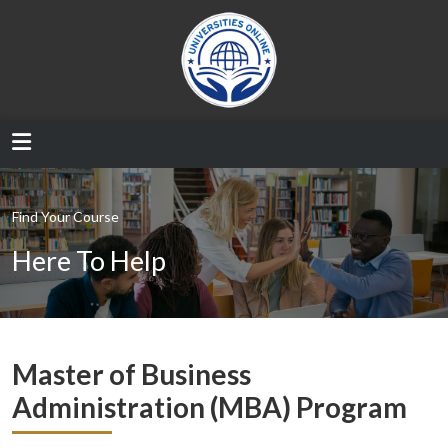
Find Your Course
Here To Help
Master of Business
Administration (MBA) Program