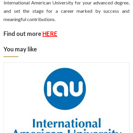
International American University for your advanced degree,
and set the stage for a career marked by success and
meaningful contributions.
Find out more
HERE
You may like