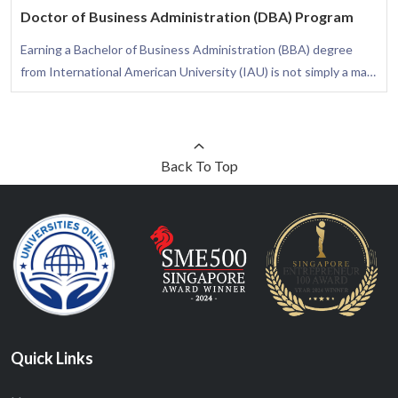
Doctor of Business Administration (DBA) Program
Earning a Bachelor of Business Administration (BBA) degree
from International American University (IAU) is not simply a mark
of academic excellence; it is a transformative journey that arms
you with the necessary skills to flourish in diverse business
settings. This degree is thoughtfully crafted to provide you with
a comprehensive understanding of the business arena, assuring
Back To Top
your awareness of how different functional areas integrate to
elevate the success of an organization.
Quick Links