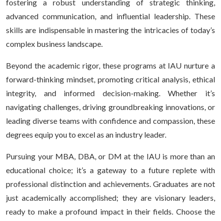
fostering a robust understanding of strategic thinking,
advanced communication, and influential leadership. These
skills are indispensable in mastering the intricacies of today’s
complex business landscape.
Beyond the academic rigor, these programs at IAU nurture a
forward-thinking mindset, promoting critical analysis, ethical
integrity, and informed decision-making. Whether it’s
navigating challenges, driving groundbreaking innovations, or
leading diverse teams with confidence and compassion, these
degrees equip you to excel as an industry leader.
Pursuing your MBA, DBA, or DM at the IAU is more than an
educational choice; it’s a gateway to a future replete with
professional distinction and achievements. Graduates are not
just academically accomplished; they are visionary leaders,
ready to make a profound impact in their fields. Choose the