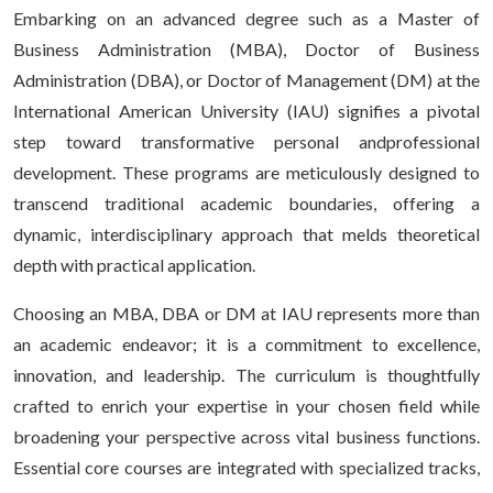
Embarking on an advanced degree such as a Master of
Business Administration (MBA), Doctor of Business
Administration (DBA), or Doctor of Management (DM) at the
International American University (IAU) signifies a pivotal
step toward transformative personal andprofessional
development. These programs are meticulously designed to
transcend traditional academic boundaries, offering a
dynamic, interdisciplinary approach that melds theoretical
depth with practical application.
Choosing an MBA, DBA or DM at IAU represents more than
an academic endeavor; it is a commitment to excellence,
innovation, and leadership. The curriculum is thoughtfully
crafted to enrich your expertise in your chosen field while
broadening your perspective across vital business functions.
Essential core courses are integrated with specialized tracks,