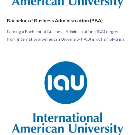
Bachelor of Business Administration (BBA)
Earning a Bachelor of Business Administration (BBA) degree
from International American University (IAU) is not simply a mark
of academic excellence; it is a transformative journey that arms
you with the necessary skills to flourish in diverse business
settings. This degree is thoughtfully crafted to provide you with
a comprehensive understanding of the business arena, assuring
your awareness of how different functional areas integrate to
elevate the success of an organization.