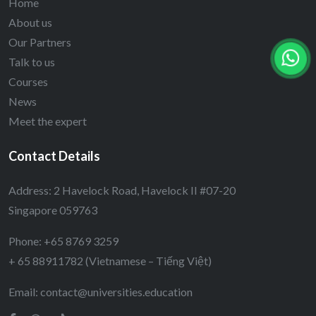
Home
About us
Our Partners
Talk to us
Courses
News
Meet the expert
Contact Details
Address: 2 Havelock Road, Havelock II #07-20
Singapore 059763
Phone: +65 8769 3259
+ 65 88911782 (Vietnamese – Tiếng Việt)
Email:
contact@universities.education